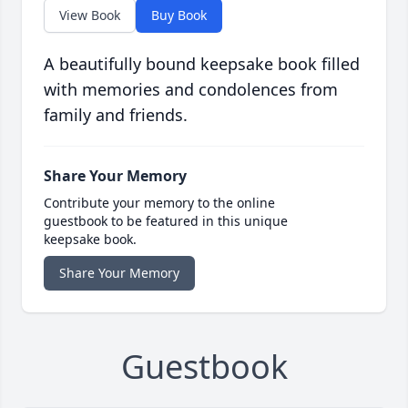
View Book
Buy Book
A beautifully bound keepsake book filled
with memories and condolences from
family and friends.
Share Your Memory
Contribute your memory to the online
guestbook to be featured in this unique
keepsake book.
Share Your Memory
Guestbook