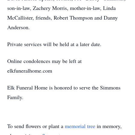
son-in-law, Zachery Morris, mother-in-law, Linda
McCallister, friends, Robert Thompson and Danny
Anderson.
Private services will be held at a later date.
Online condolences may be left at
elkfuneralhome.com
Elk Funeral Home is honored to serve the Simmons
Family.
To send flowers or plant a
memorial tree
in memory,