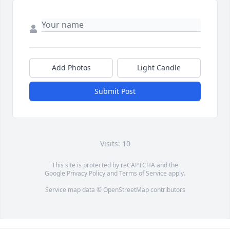
Add Photos
Light Candle
Submit Post
Visits: 10
This site is protected by reCAPTCHA and the
Google
Privacy Policy
and
Terms of Service
apply.
Service map data ©
OpenStreetMap
contributors