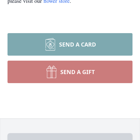
please visit our
flower store
.
SEND A CARD
SEND A GIFT