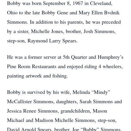
Bobby was born September 8, 1967 in Cleveland,
Ohio to the late Bobby Gene and Mary Ellen Bvdnik
Simmons. In addition to his parents, he was preceded
by a sister, Michelle Jones, brother, Josh Simmons,
step-son, Raymond Larry Spears.
He was a former server at 5th Quarter and Humphrey’s
Pine Room Restaurants and enjoyed riding 4 wheelers,
painting artwork and fishing.
Bobby is survived by his wife, Melinda “Mindy”
McCallister Simmons, daughters, Sarah Simmons and
Jessica Renee Simmons, grandchildren, Mason
Michael and Madison Michelle Simmons, step-son,
David Arnold Spears, brother, Joe “Bubby” Simmons,