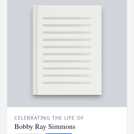
CELEBRATING THE LIFE OF
Bobby Ray Simmons