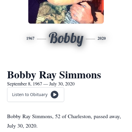
Bobby
1967
2020
Bobby Ray Simmons
September 8, 1967 — July 30, 2020
Listen to Obituary
Bobby Ray Simmons, 52 of Charleston, passed away,
July 30, 2020.