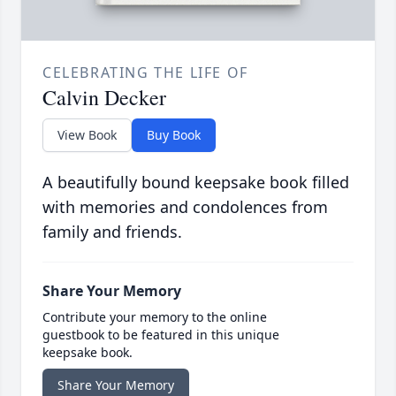
CELEBRATING THE LIFE OF
Calvin Decker
View Book
Buy Book
A beautifully bound keepsake book filled
with memories and condolences from
family and friends.
Share Your Memory
Contribute your memory to the online
guestbook to be featured in this unique
keepsake book.
Share Your Memory