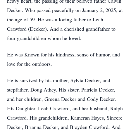
heavy heart, the passing of their beloved father Calvin
Decker. Who passed peacefully on January 2, 2025, at
the age of 59. He was a loving father to Leah
Crawford (Decker). And a cherished grandfather to
four grandchildren whom he loved.
He was Known for his kindness, sense of humor, and
love for the outdoors.
He is survived by his mother, Sylvia Decker, and
stepfather, Doug Athey. His sister, Patricia Decker,
and her children, Greena Decker and Cody Decker.
His Daughter, Leah Crawford, and her husband, Ralph
Crawford. His grandchildren, Kameran Hayes, Sincere
Decker, Brianna Decker, and Brayden Crawford. And