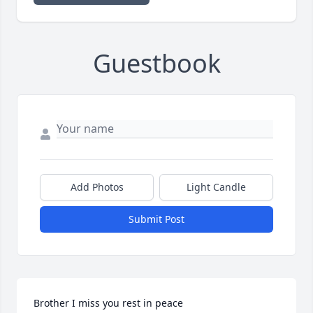
Guestbook
Add Photos
Light Candle
Submit Post
Brother I miss you rest in peace