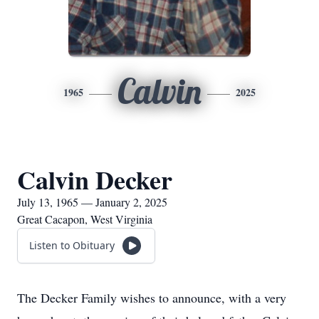
Calvin
1965
2025
Calvin Decker
July 13, 1965 — January 2, 2025
Great Cacapon, West Virginia
Listen to Obituary
The Decker Family wishes to announce, with a very