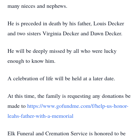
many nieces and nephews.
He is preceded in death by his father, Louis Decker
and two sisters Virginia Decker and Dawn Decker.
He will be deeply missed by all who were lucky
enough to know him.
A celebration of life will be held at a later date.
At this time, the family is requesting any donations be
made to
https://www.gofundme.com/f/help-us-honor-
leahs-father-with-a-memorial
Elk Funeral and Cremation Service is honored to be