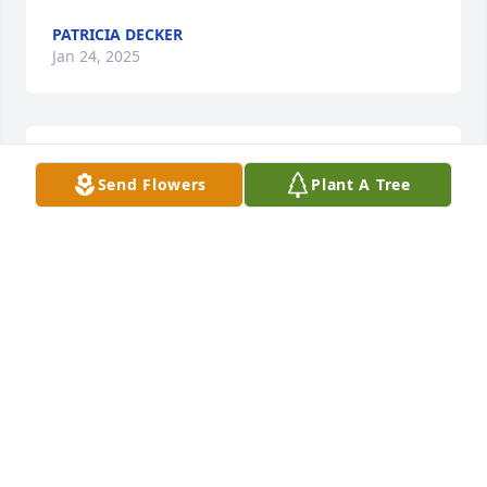
PATRICIA DECKER
Jan 24, 2025
My Thoughts and Prayers are with all of you.
Send Flowers
Plant A Tree
KAREN SPENCER
Jan 13, 2025
Calvin was a good person no one was 
a stranger if you can help you out he 
may certainly would he'll be sadly 
missed but not forgotten
SUSAN SHAMBAUGH