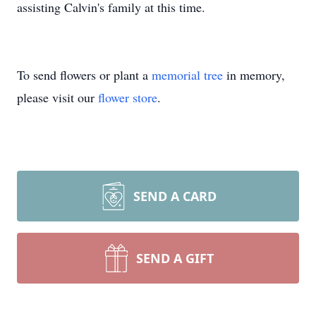
assisting Calvin's family at this time.
To send flowers or plant a
memorial tree
in memory,
please visit our
flower store
.
SEND A CARD
SEND A GIFT