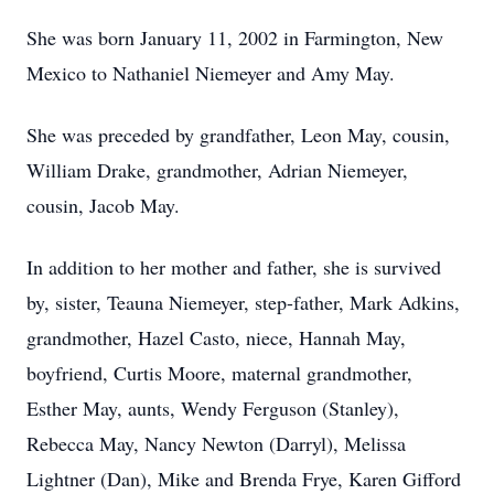
She was born January 11, 2002 in Farmington, New
Mexico to Nathaniel Niemeyer and Amy May.
She was preceded by grandfather, Leon May, cousin,
William Drake, grandmother, Adrian Niemeyer,
cousin, Jacob May.
In addition to her mother and father, she is survived
by, sister, Teauna Niemeyer, step-father, Mark Adkins,
grandmother, Hazel Casto, niece, Hannah May,
boyfriend, Curtis Moore, maternal grandmother,
Esther May, aunts, Wendy Ferguson (Stanley),
Rebecca May, Nancy Newton (Darryl), Melissa
Lightner (Dan), Mike and Brenda Frye, Karen Gifford