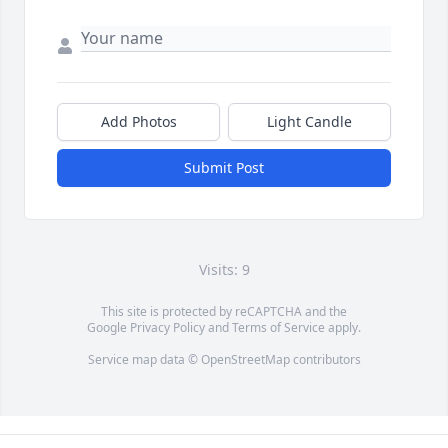
Add Photos
Light Candle
Submit Post
Visits: 9
This site is protected by reCAPTCHA and the
Google
Privacy Policy
and
Terms of Service
apply.
Service map data ©
OpenStreetMap
contributors