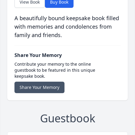
View Book
Buy Book
A beautifully bound keepsake book filled
with memories and condolences from
family and friends.
Share Your Memory
Contribute your memory to the online
guestbook to be featured in this unique
keepsake book.
Share Your Memory
Guestbook