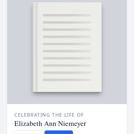
CELEBRATING THE LIFE OF
Elizabeth Ann Niemeyer