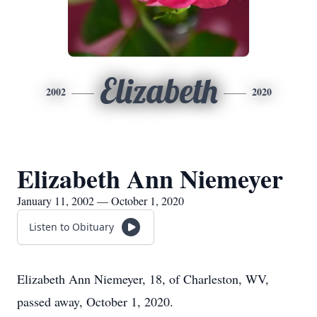
Elizabeth
2002
2020
Elizabeth Ann Niemeyer
January 11, 2002 — October 1, 2020
Listen to Obituary
Elizabeth Ann Niemeyer, 18, of Charleston, WV,
passed away, October 1, 2020.