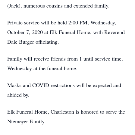
(Jack), numerous cousins and extended family.
Private service will be held 2:00 PM, Wednesday,
October 7, 2020 at Elk Funeral Home, with Reverend
Dale Burger officiating.
Family will receive friends from 1 until service time,
Wednesday at the funeral home.
Masks and COVID restrictions will be expected and
abided by.
Elk Funeral Home, Charleston is honored to serve the
Niemeyer Family.