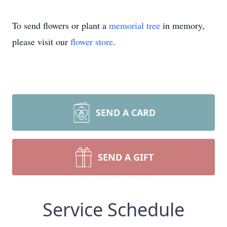
To send flowers or plant a
memorial tree
in memory,
please visit our
flower store
.
SEND A CARD
SEND A GIFT
Service Schedule