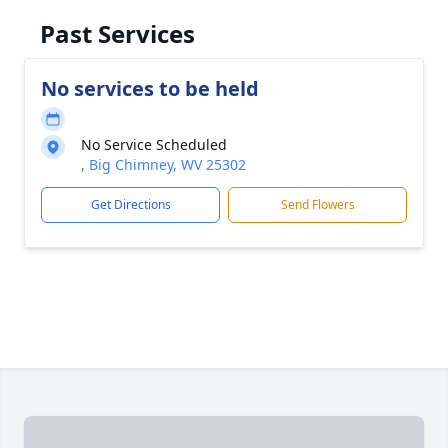
Past Services
No services to be held
No Service Scheduled
, Big Chimney, WV 25302
Get Directions
Send Flowers