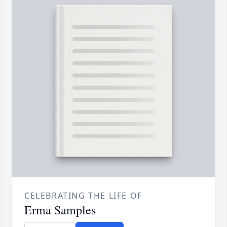
CELEBRATING THE LIFE OF
Erma Samples