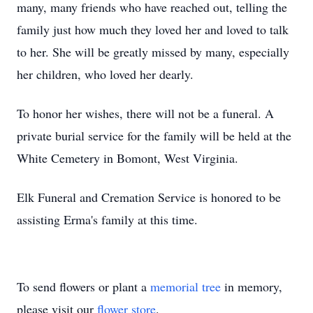
many, many friends who have reached out, telling the
family just how much they loved her and loved to talk
to her. She will be greatly missed by many, especially
her children, who loved her dearly.
To honor her wishes, there will not be a funeral. A
private burial service for the family will be held at the
White Cemetery in Bomont, West Virginia.
Elk Funeral and Cremation Service is honored to be
assisting Erma's family at this time.
To send flowers or plant a
memorial tree
in memory,
please visit our
flower store
.