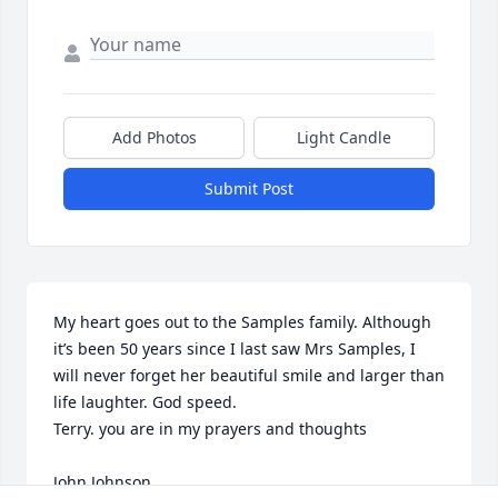
Add Photos
Light Candle
Submit Post
My heart goes out to the Samples family. Although 
it’s been 50 years since I last saw Mrs Samples, I 
will never forget her beautiful smile and larger than 
life laughter. God speed. 

Terry. you are in my prayers and thoughts 

John Johnson