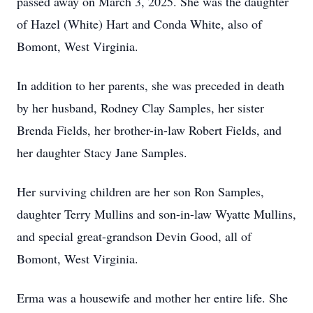
passed away on March 3, 2025. She was the daughter
of Hazel (White) Hart and Conda White, also of
Bomont, West Virginia.
In addition to her parents, she was preceded in death
by her husband, Rodney Clay Samples, her sister
Brenda Fields, her brother-in-law Robert Fields, and
her daughter Stacy Jane Samples.
Her surviving children are her son Ron Samples,
daughter Terry Mullins and son-in-law Wyatte Mullins,
and special great-grandson Devin Good, all of
Bomont, West Virginia.
Erma was a housewife and mother her entire life. She