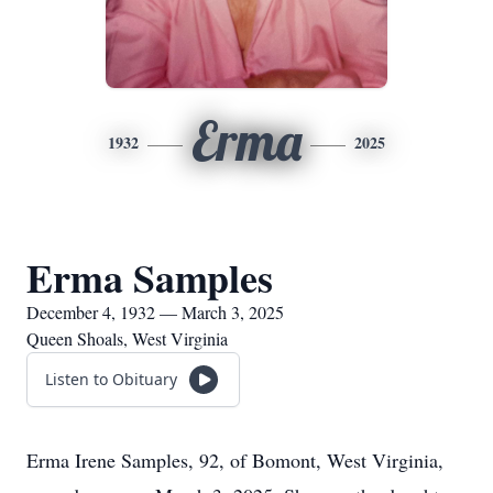
Erma
1932
2025
Erma Samples
December 4, 1932 — March 3, 2025
Queen Shoals, West Virginia
Listen to Obituary
Erma Irene Samples, 92, of Bomont, West Virginia,