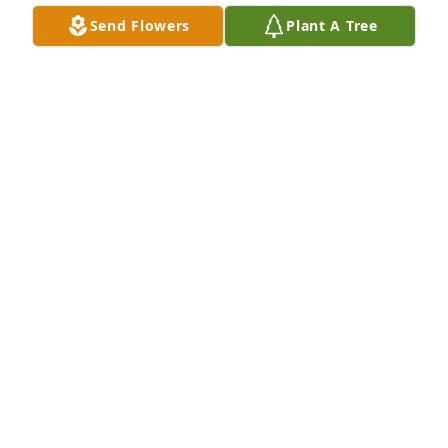
Send Flowers
Plant A Tree
JOHN JOHNSON
Apr 05, 2025
Erma gave me several home perms 
when I was a young preteen and 
teenager and I loved talking with her.  
I thought she was the most beautiful 
young woman in the world and she was kind and 
caring as well. She was my second cousin and much 
admired.  My sympathy and prayers are with her 
family and friends and know that she will be sorely 
missed.
RITA LOUISE BURDETTE BARTON
Mar 08, 2025