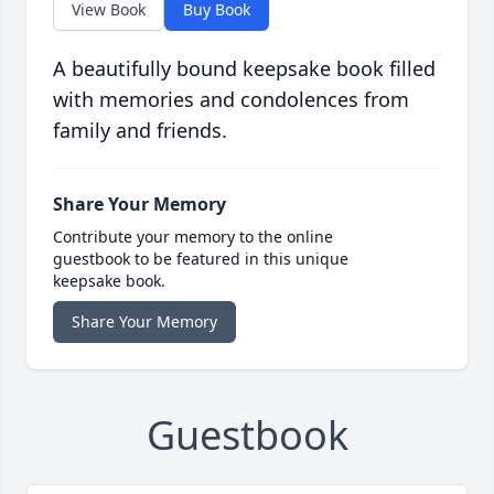
View Book
Buy Book
A beautifully bound keepsake book filled
with memories and condolences from
family and friends.
Share Your Memory
Contribute your memory to the online
guestbook to be featured in this unique
keepsake book.
Share Your Memory
Guestbook