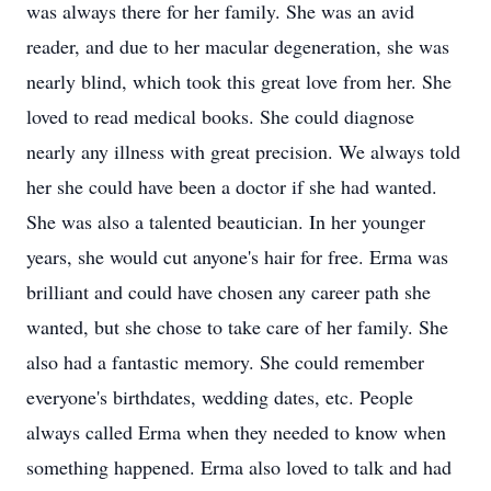
was always there for her family. She was an avid
reader, and due to her macular degeneration, she was
nearly blind, which took this great love from her. She
loved to read medical books. She could diagnose
nearly any illness with great precision. We always told
her she could have been a doctor if she had wanted.
She was also a talented beautician. In her younger
years, she would cut anyone's hair for free. Erma was
brilliant and could have chosen any career path she
wanted, but she chose to take care of her family. She
also had a fantastic memory. She could remember
everyone's birthdates, wedding dates, etc. People
always called Erma when they needed to know when
something happened. Erma also loved to talk and had