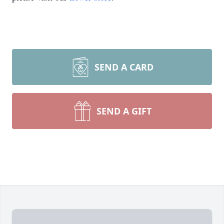
SEND A CARD
SEND A GIFT