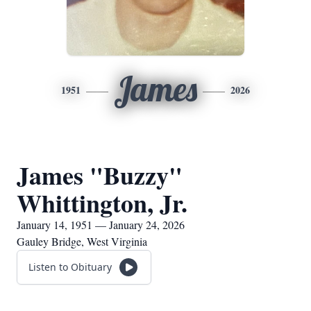
James
1951
2026
James "Buzzy"
Whittington, Jr.
January 14, 1951 — January 24, 2026
Gauley Bridge, West Virginia
Listen to Obituary