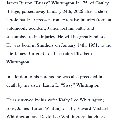
James Burton “Buzzy” Whittington Jr., 75, of Gauley
Bridge, passed away January 24th, 2026 after a short
heroic battle to recover from extensive injuries from an
automobile accident, James lost his battle and
succumbed to his injuries. He will be greatly missed.
He was born in Smithers on January 14th, 1951, to the
late James Burten Sr. and Lorraine Elizabeth
Whittington.
In addition to his parents, he was also preceded in
death by his sister, Laura L. “Sissy” Whittington.
He is survived by his wife: Kathy Lee Whittington;
sons, James Burton Whittington III, Edward Michael
Whittington, and David Lee Whittington; daughters,