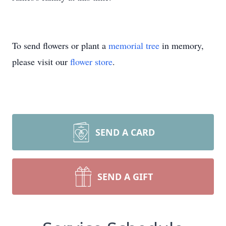
To send flowers or plant a
memorial tree
in memory,
please visit our
flower store
.
SEND A CARD
SEND A GIFT