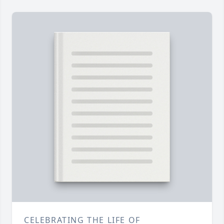
CELEBRATING THE LIFE OF