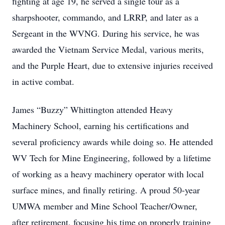
fighting at age 19, he served a single tour as a
sharpshooter, commando, and LRRP, and later as a
Sergeant in the WVNG. During his service, he was
awarded the Vietnam Service Medal, various merits,
and the Purple Heart, due to extensive injuries received
in active combat.
James “Buzzy” Whittington attended Heavy
Machinery School, earning his certifications and
several proficiency awards while doing so. He attended
WV Tech for Mine Engineering, followed by a lifetime
of working as a heavy machinery operator with local
surface mines, and finally retiring. A proud 50-year
UMWA member and Mine School Teacher/Owner,
after retirement, focusing his time on properly training