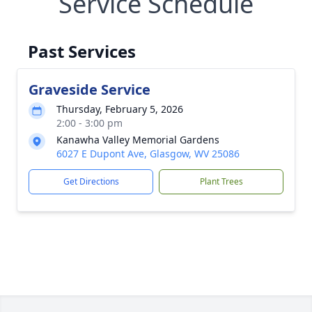
Service Schedule
Past Services
Graveside Service
Thursday, February 5, 2026
2:00 - 3:00 pm
Kanawha Valley Memorial Gardens
6027 E Dupont Ave, Glasgow, WV 25086
Get Directions
Plant Trees