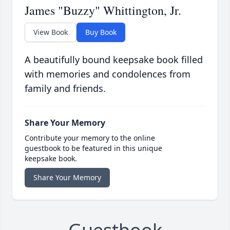
James "Buzzy" Whittington, Jr.
View Book
Buy Book
A beautifully bound keepsake book filled
with memories and condolences from
family and friends.
Share Your Memory
Contribute your memory to the online
guestbook to be featured in this unique
keepsake book.
Share Your Memory