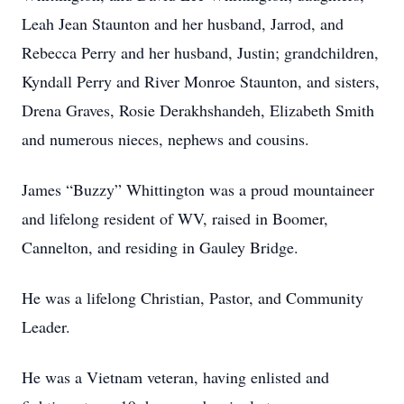
Leah Jean Staunton and her husband, Jarrod, and
Rebecca Perry and her husband, Justin; grandchildren,
Kyndall Perry and River Monroe Staunton, and sisters,
Drena Graves, Rosie Derakhshandeh, Elizabeth Smith
and numerous nieces, nephews and cousins.
James “Buzzy” Whittington was a proud mountaineer
and lifelong resident of WV, raised in Boomer,
Cannelton, and residing in Gauley Bridge.
He was a lifelong Christian, Pastor, and Community
Leader.
He was a Vietnam veteran, having enlisted and