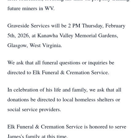
future miners in WV.
Graveside Services will be 2 PM Thursday, February
5th, 2026, at Kanawha Valley Memorial Gardens,
Glasgow, West Virginia.
We ask that all funeral questions or inquiries be
directed to Elk Funeral & Cremation Service.
In celebration of his life and family, we ask that all
donations be directed to local homeless shelters or
social service providers.
Elk Funeral & Cremation Service is honored to serve
James's family at this time.