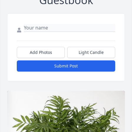
Guestbook
Add Photos
Light Candle
Submit Post