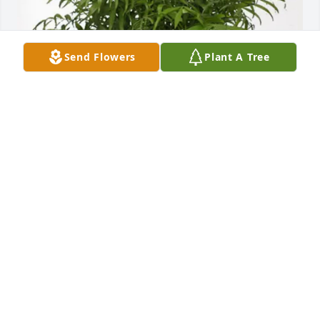
Send Flowers
Plant A Tree
Granny & Grandad purchased Palm Plant for James 
"Buzzy" Whittington, Jr.
GRANNY & GRANDAD
Feb 04, 2026