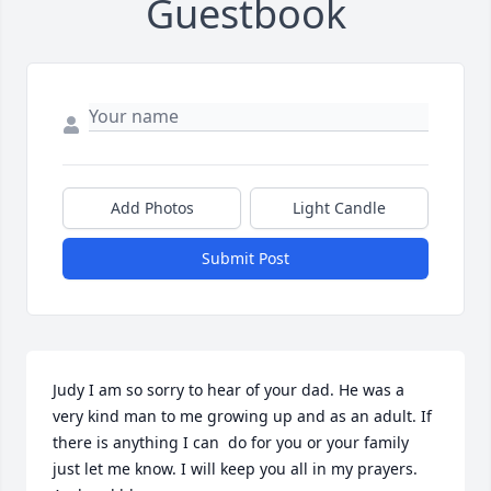
Guestbook
Add Photos
Light Candle
Submit Post
Judy I am so sorry to hear of your dad. He was a 
very kind man to me growing up and as an adult. If 
there is anything I can  do for you or your family 
just let me know. I will keep you all in my prayers. 