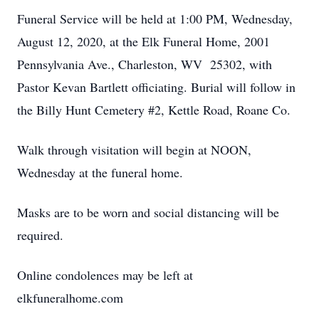
Funeral Service will be held at 1:00 PM, Wednesday,
August 12, 2020, at the Elk Funeral Home, 2001
Pennsylvania Ave., Charleston, WV 25302, with
Pastor Kevan Bartlett officiating. Burial will follow in
the Billy Hunt Cemetery #2, Kettle Road, Roane Co.
Walk through visitation will begin at NOON,
Wednesday at the funeral home.
Masks are to be worn and social distancing will be
required.
Online condolences may be left at
elkfuneralhome.com