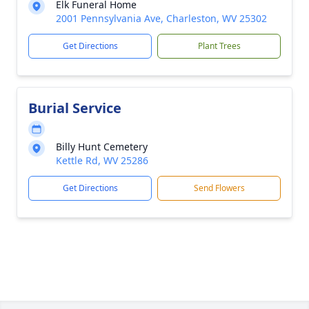
Elk Funeral Home
2001 Pennsylvania Ave, Charleston, WV 25302
Get Directions
Plant Trees
Burial Service
Billy Hunt Cemetery
Kettle Rd, WV 25286
Get Directions
Send Flowers