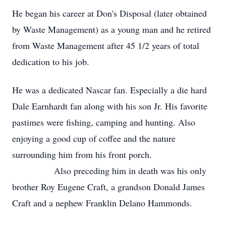
He began his career at Don's Disposal (later obtained
by Waste Management) as a young man and he retired
from Waste Management after 45 1/2 years of total
dedication to his job.
He was a dedicated Nascar fan. Especially a die hard
Dale Earnhardt fan along with his son Jr. His favorite
pastimes were fishing, camping and hunting. Also
enjoying a good cup of coffee and the nature
surrounding him from his front porch.
Also preceding him in death was his only
brother Roy Eugene Craft, a grandson Donald James
Craft and a nephew Franklin Delano Hammonds.