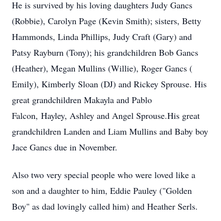
He is survived by his loving daughters Judy Gancs
(Robbie), Carolyn Page (Kevin Smith); sisters, Betty
Hammonds, Linda Phillips, Judy Craft (Gary) and
Patsy Rayburn (Tony); his grandchildren Bob Gancs
(Heather), Megan Mullins (Willie), Roger Gancs (
Emily), Kimberly Sloan (DJ) and Rickey Sprouse. His
great grandchildren Makayla and Pablo
Falcon, Hayley, Ashley and Angel Sprouse.His great
grandchildren Landen and Liam Mullins and Baby boy
Jace Gancs due in November.
Also two very special people who were loved like a
son and a daughter to him, Eddie Pauley ("Golden
Boy" as dad lovingly called him) and Heather Serls.