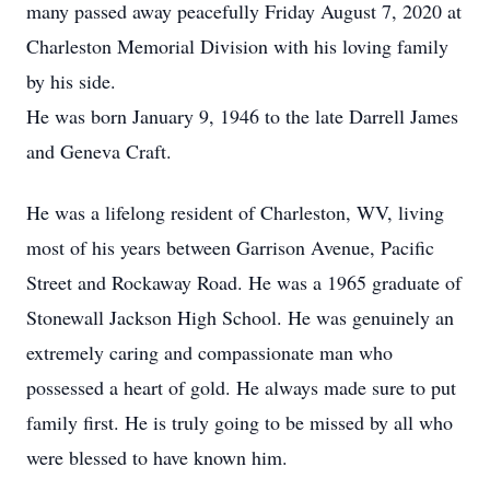
many passed away peacefully Friday August 7, 2020 at
Charleston Memorial Division with his loving family
by his side.
He was born January 9, 1946 to the late Darrell James
and Geneva Craft.
He was a lifelong resident of Charleston, WV, living
most of his years between Garrison Avenue, Pacific
Street and Rockaway Road. He was a 1965 graduate of
Stonewall Jackson High School. He was genuinely an
extremely caring and compassionate man who
possessed a heart of gold. He always made sure to put
family first. He is truly going to be missed by all who
were blessed to have known him.