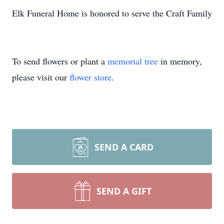
Elk Funeral Home is honored to serve the Craft Family
To send flowers or plant a
memorial tree
in memory,
please visit our
flower store
.
SEND A CARD
SEND A GIFT