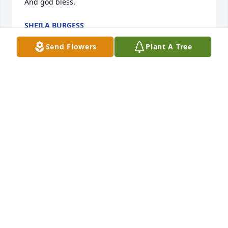
And god bless.
SHEILA BURGESS
Aug 12, 2020
Send Flowers
Plant A Tree
Hugs and Prayers. We love You!Jennifer, Jason , 
Natalie and Allie
JENNIFER, JASON , NATALIE AND ALLIE
Aug 11, 2020
Wishing you peace to bring comfort, courage to 
face the days ahead and loving memories to forever 
hold in your heartsShaun and Jessica Craft