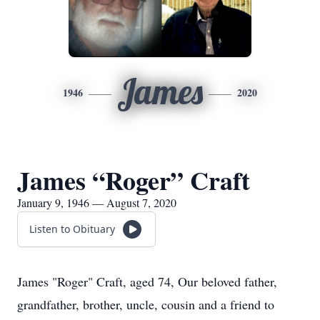
James
1946
2020
James “Roger” Craft
January 9, 1946 — August 7, 2020
Listen to Obituary
James "Roger" Craft, aged 74, Our beloved father,
grandfather, brother, uncle, cousin and a friend to