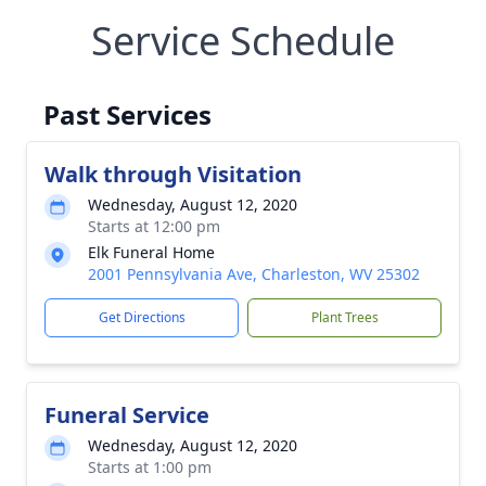
Service Schedule
Past Services
Walk through Visitation
Wednesday, August 12, 2020
Starts at 12:00 pm
Elk Funeral Home
2001 Pennsylvania Ave, Charleston, WV 25302
Get Directions
Plant Trees
Funeral Service
Wednesday, August 12, 2020
Starts at 1:00 pm