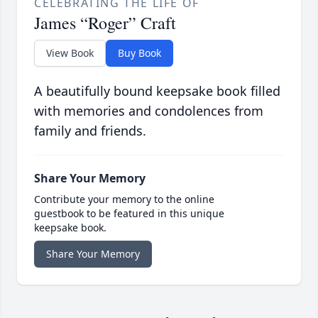
CELEBRATING THE LIFE OF
James “Roger” Craft
View Book
Buy Book
A beautifully bound keepsake book filled
with memories and condolences from
family and friends.
Share Your Memory
Contribute your memory to the online
guestbook to be featured in this unique
keepsake book.
Share Your Memory