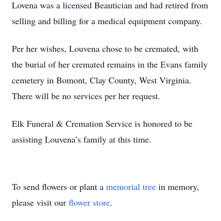
Lovena was a licensed Beautician and had retired from
selling and billing for a medical equipment company.
Per her wishes, Louvena chose to be cremated, with
the burial of her cremated remains in the Evans family
cemetery in Bomont, Clay County, West Virginia.
There will be no services per her request.
Elk Funeral & Cremation Service is honored to be
assisting Louvena’s family at this time.
To send flowers or plant a
memorial tree
in memory,
please visit our
flower store
.