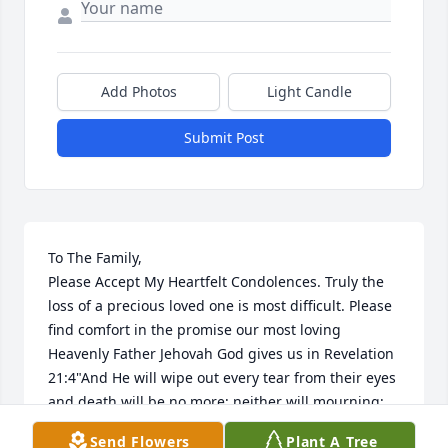
Add Photos
Light Candle
Submit Post
To The Family,

Please Accept My Heartfelt Condolences. Truly the 
loss of a precious loved one is most difficult. Please 
find comfort in the promise our most loving 
Heavenly Father Jehovah God gives us in Revelation 
21:4"And He will wipe out every tear from their eyes 
and death will be no more; neither will mourning; 
nor outcry; nor pain be anymore. The former things 
Send Flowers
Plant A Tree