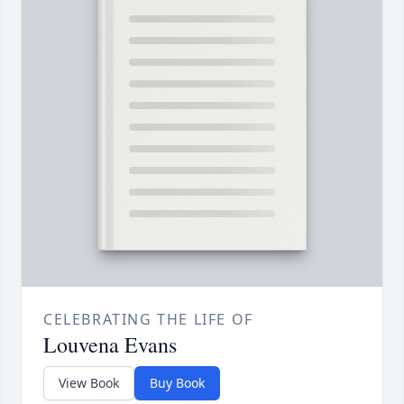
CELEBRATING THE LIFE OF
Louvena Evans
View Book
Buy Book