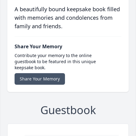
A beautifully bound keepsake book filled
with memories and condolences from
family and friends.
Share Your Memory
Contribute your memory to the online
guestbook to be featured in this unique
keepsake book.
Share Your Memory
Guestbook