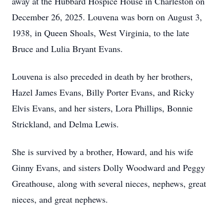
away at the Hubbard Hospice House in Charleston on
December 26, 2025. Louvena was born on August 3,
1938, in Queen Shoals, West Virginia, to the late
Bruce and Lulia Bryant Evans.
Louvena is also preceded in death by her brothers,
Hazel James Evans, Billy Porter Evans, and Ricky
Elvis Evans, and her sisters, Lora Phillips, Bonnie
Strickland, and Delma Lewis.
She is survived by a brother, Howard, and his wife
Ginny Evans, and sisters Dolly Woodward and Peggy
Greathouse, along with several nieces, nephews, great
nieces, and great nephews.