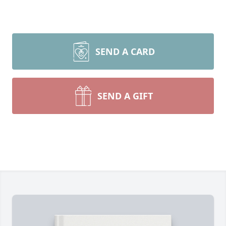
SEND A CARD
SEND A GIFT