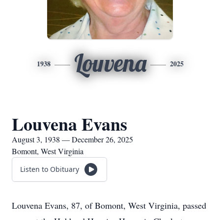
Louvena
1938
2025
Louvena Evans
August 3, 1938 — December 26, 2025
Bomont, West Virginia
Listen to Obituary
Louvena Evans, 87, of Bomont, West Virginia, passed