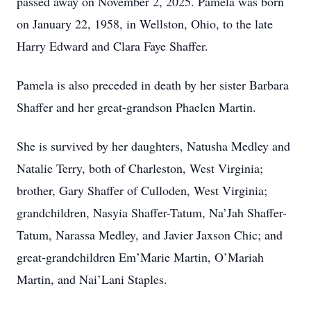
passed away on November 2, 2025. Pamela was born
on January 22, 1958, in Wellston, Ohio, to the late
Harry Edward and Clara Faye Shaffer.
Pamela is also preceded in death by her sister Barbara
Shaffer and her great-grandson Phaelen Martin.
She is survived by her daughters, Natusha Medley and
Natalie Terry, both of Charleston, West Virginia;
brother, Gary Shaffer of Culloden, West Virginia;
grandchildren, Nasyia Shaffer-Tatum, Na’Jah Shaffer-
Tatum, Narassa Medley, and Javier Jaxson Chic; and
great-grandchildren Em’Marie Martin, O’Mariah
Martin, and Nai’Lani Staples.