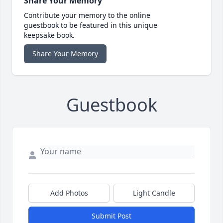
Share Your Memory
Contribute your memory to the online
guestbook to be featured in this unique
keepsake book.
Share Your Memory
Guestbook
Add Photos
Light Candle
Submit Post