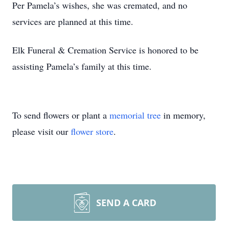
Per Pamela’s wishes, she was cremated, and no
services are planned at this time.
Elk Funeral & Cremation Service is honored to be
assisting Pamela’s family at this time.
To send flowers or plant a
memorial tree
in memory,
please visit our
flower store
.
SEND A CARD