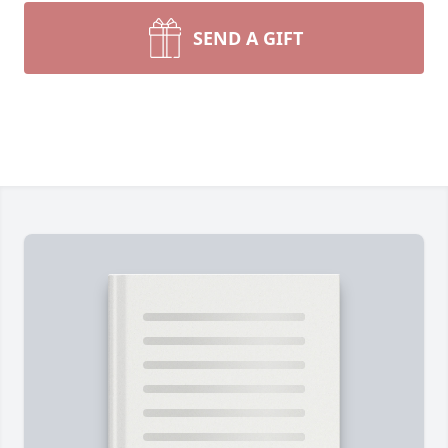
SEND A GIFT