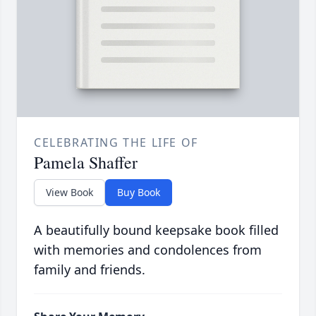
CELEBRATING THE LIFE OF
Pamela Shaffer
View Book
Buy Book
A beautifully bound keepsake book filled
with memories and condolences from
family and friends.