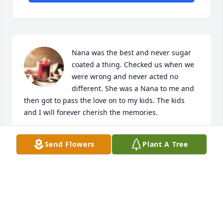
Nana was the best and never sugar 
coated a thing. Checked us when we 
were wrong and never acted no 
different. She was a Nana to me and 
then got to pass the love on to my kids. The kids 
and I will forever cherish the memories. 

The kids and I love you guys 

Send Flowers
Plant A Tree
We are keeping you all in our prayers.
JANAY SMITH & KIDS
Nov 19, 2025