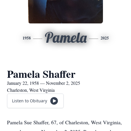
Pamela
1958
2025
Pamela Shaffer
January 22, 1958 — November 2, 2025
Charleston, West Virginia
Listen to Obituary
Pamela Sue Shaffer, 67, of Charleston, West Virginia,