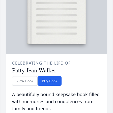
CELEBRATING THE LIFE OF
Patty Jean Walker
View Book
Buy Book
A beautifully bound keepsake book filled
with memories and condolences from
family and friends.