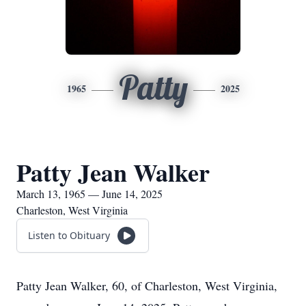
Patty
1965
2025
Patty Jean Walker
March 13, 1965 — June 14, 2025
Charleston, West Virginia
Listen to Obituary
Patty Jean Walker, 60, of Charleston, West Virginia,