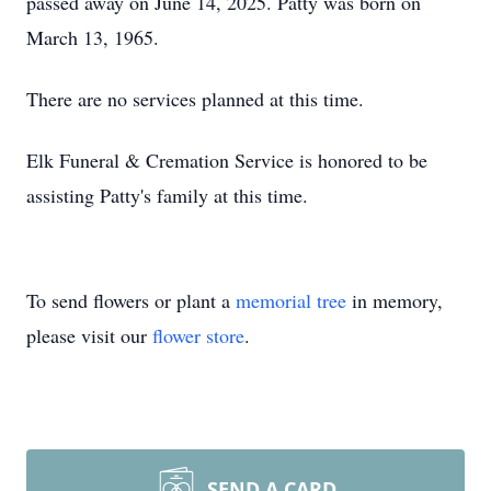
passed away on June 14, 2025. Patty was born on
March 13, 1965.
There are no services planned at this time.
Elk Funeral & Cremation Service is honored to be
assisting Patty's family at this time.
To send flowers or plant a
memorial tree
in memory,
please visit our
flower store
.
SEND A CARD