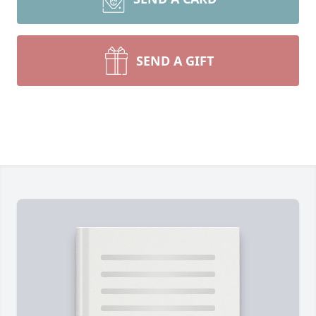
SEND A GIFT