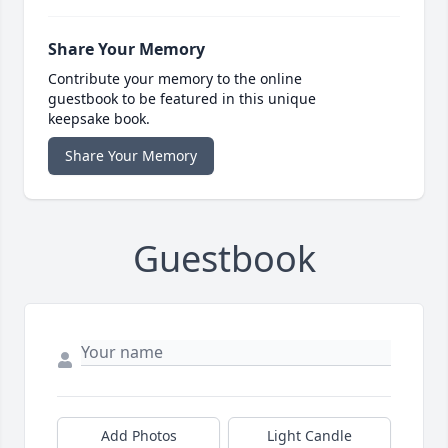
Share Your Memory
Contribute your memory to the online
guestbook to be featured in this unique
keepsake book.
Share Your Memory
Guestbook
Add Photos
Light Candle