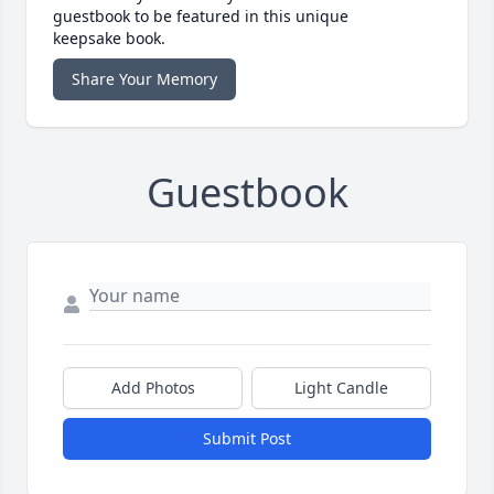
guestbook to be featured in this unique
keepsake book.
Share Your Memory
Guestbook
Add Photos
Light Candle
Submit Post