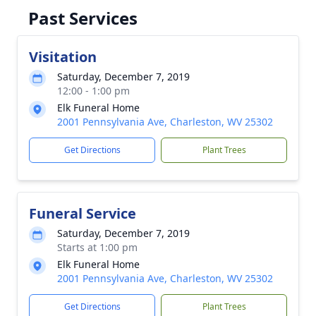
Past Services
Visitation
Saturday, December 7, 2019
12:00 - 1:00 pm
Elk Funeral Home
2001 Pennsylvania Ave, Charleston, WV 25302
Get Directions
Plant Trees
Funeral Service
Saturday, December 7, 2019
Starts at 1:00 pm
Elk Funeral Home
2001 Pennsylvania Ave, Charleston, WV 25302
Get Directions
Plant Trees