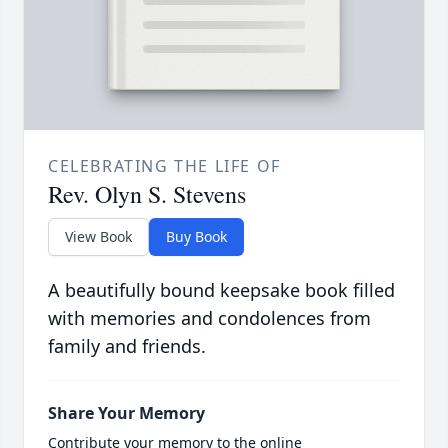
CELEBRATING THE LIFE OF
Rev. Olyn S. Stevens
View Book
Buy Book
A beautifully bound keepsake book filled
with memories and condolences from
family and friends.
Share Your Memory
Contribute your memory to the online