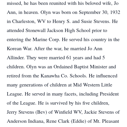
missed, he has been reunited with his beloved wife, Jo
Ann, in heaven. Olyn was born on September 30, 1932
in Charleston, WV to Henry S. and Susie Stevens. He
attended Stonewall Jackson High School prior to
entering the Marine Corp. He served his country in the
Korean War. After the war, he married Jo Ann
Allinder. They were married 61 years and had 5
children. Olyn was an Ordained Baptist Minister and
retired from the Kanawha Co. Schools. He influenced
many generations of children at Mid Western Little
League. He served in many facets, including President
of the League. He is survived by his five children,
Jerry Stevens (Bev) of Winfield WV, Jackie Stevens of
Anderson Indiana, Rene Clark (Eddie) of Mt. Pleasant