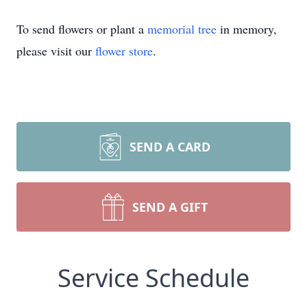
To send flowers or plant a
memorial tree
in memory,
please visit our
flower store
.
SEND A CARD
SEND A GIFT
Service Schedule