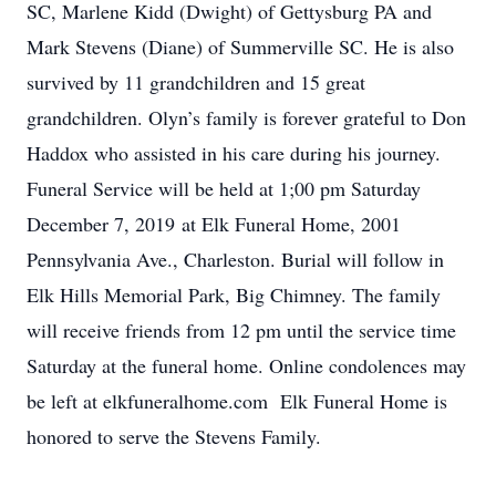
SC, Marlene Kidd (Dwight) of Gettysburg PA and
Mark Stevens (Diane) of Summerville SC. He is also
survived by 11 grandchildren and 15 great
grandchildren. Olyn’s family is forever grateful to Don
Haddox who assisted in his care during his journey.
Funeral Service will be held at 1;00 pm Saturday
December 7, 2019 at Elk Funeral Home, 2001
Pennsylvania Ave., Charleston. Burial will follow in
Elk Hills Memorial Park, Big Chimney. The family
will receive friends from 12 pm until the service time
Saturday at the funeral home. Online condolences may
be left at elkfuneralhome.com Elk Funeral Home is
honored to serve the Stevens Family.