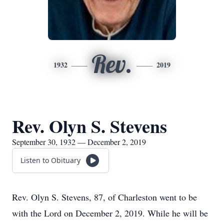
Rev.
1932
2019
Rev. Olyn S. Stevens
September 30, 1932 — December 2, 2019
Listen to Obituary
Rev. Olyn S. Stevens, 87, of Charleston went to be
with the Lord on December 2, 2019. While he will be