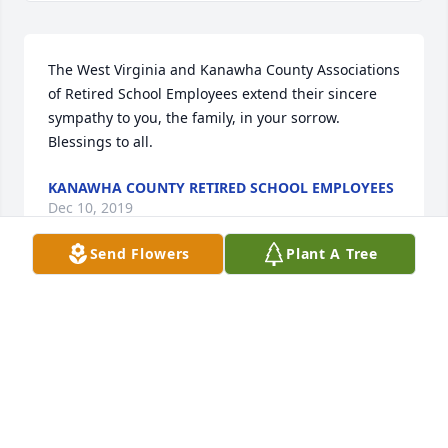
The West Virginia and Kanawha County Associations 
of Retired School Employees extend their sincere 
sympathy to you, the family, in your sorrow. 
Blessings to all.
KANAWHA COUNTY RETIRED SCHOOL EMPLOYEES
Dec 10, 2019
Send Flowers
Plant A Tree
We wish  you peace to bring comfort, courage to 
face the days ahead and loving memories to forever 
hold in your hearts. Our condolences. With 
Love.With Sympathy, The O’Brien’s
WITH SYMPATHY, THE OBRIENS
Dec 06, 2019