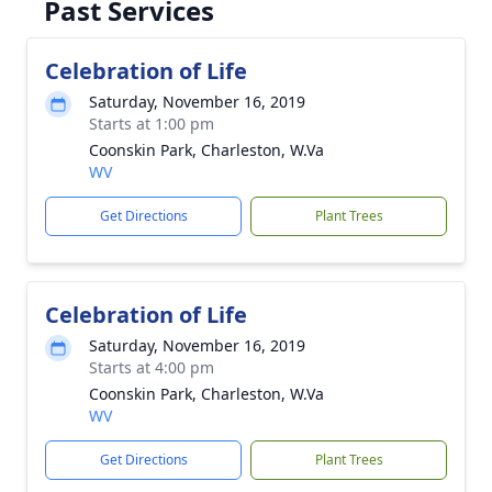
Past Services
Celebration of Life
Saturday, November 16, 2019
Starts at 1:00 pm
Coonskin Park, Charleston, W.Va
WV
Get Directions
Plant Trees
Celebration of Life
Saturday, November 16, 2019
Starts at 4:00 pm
Coonskin Park, Charleston, W.Va
WV
Get Directions
Plant Trees