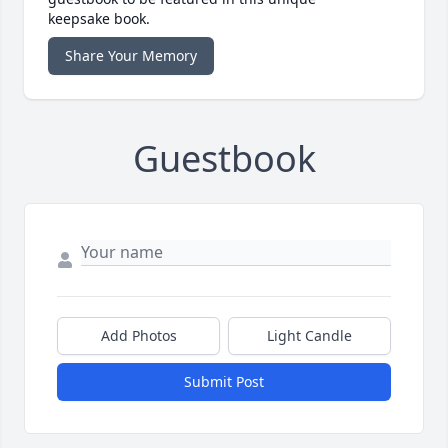
keepsake book.
Share Your Memory
Guestbook
Add Photos
Light Candle
Submit Post