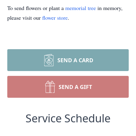
To send flowers or plant a
memorial tree
in memory,
please visit our
flower store
.
SEND A CARD
SEND A GIFT
Service Schedule