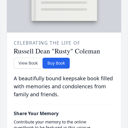
CELEBRATING THE LIFE OF
Russell Dean "Rusty" Coleman
View Book
Buy Book
A beautifully bound keepsake book filled
with memories and condolences from
family and friends.
Share Your Memory
Contribute your memory to the online
guestbook to be featured in this unique