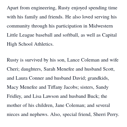
Apart from engineering, Rusty enjoyed spending time
with his family and friends. He also loved serving his
community through his participation in Midwestern
Little League baseball and softball, as well as Capital
High School Athletics.
Rusty is survived by his son, Lance Coleman and wife
Cheri; daughters, Sarah Menefee and husband Scott,
and Laura Conner and husband David; grandkids,
Macy Menefee and Tiffany Jacobs; sisters, Sandy
Fridley, and Lisa Lawson and husband Buck; the
mother of his children, Jane Coleman; and several
nieces and nephews. Also, special friend, Sherri Perry.