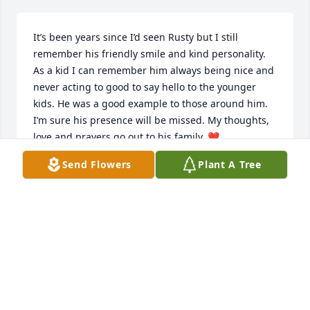
It’s been years since I’d seen Rusty but I still 
remember his friendly smile and kind personality. 
As a kid I can remember him always being nice and 
never acting to good to say hello to the younger 
kids. He was a good example to those around him. 
I’m sure his presence will be missed. My thoughts, 
love and prayers go out to his family. ❤️
ߙϰߏܢݤ️Freddie Ann Beaver Burnett
Send Flowers
Plant A Tree
FREDDIE ANN BURNETT
Aug 19, 2019
Rusty was such a kind man who was always ready to 
help when needed.  He had a great sense of humor 
too.  Prayers to his family.  Rest in peace Rusty.