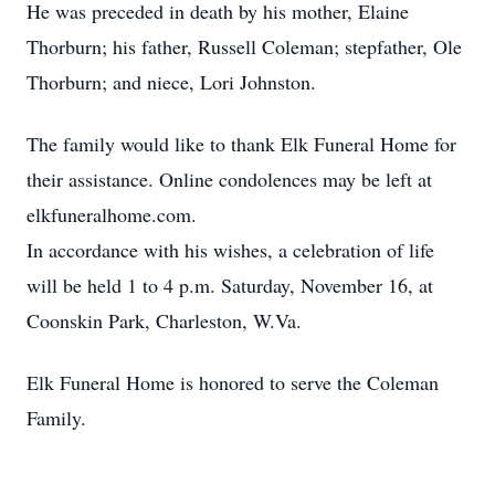
He was preceded in death by his mother, Elaine
Thorburn; his father, Russell Coleman; stepfather, Ole
Thorburn; and niece, Lori Johnston.
The family would like to thank Elk Funeral Home for
their assistance. Online condolences may be left at
elkfuneralhome.com.
In accordance with his wishes, a celebration of life
will be held 1 to 4 p.m. Saturday, November 16, at
Coonskin Park, Charleston, W.Va.
Elk Funeral Home is honored to serve the Coleman
Family.