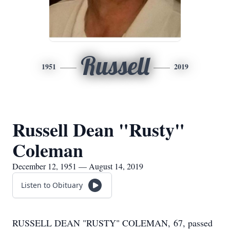
Russell
1951
2019
Russell Dean "Rusty"
Coleman
December 12, 1951 — August 14, 2019
Listen to Obituary
RUSSELL DEAN "RUSTY" COLEMAN, 67, passed