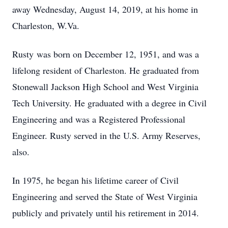
away Wednesday, August 14, 2019, at his home in
Charleston, W.Va.
Rusty was born on December 12, 1951, and was a
lifelong resident of Charleston. He graduated from
Stonewall Jackson High School and West Virginia
Tech University. He graduated with a degree in Civil
Engineering and was a Registered Professional
Engineer. Rusty served in the U.S. Army Reserves,
also.
In 1975, he began his lifetime career of Civil
Engineering and served the State of West Virginia
publicly and privately until his retirement in 2014.