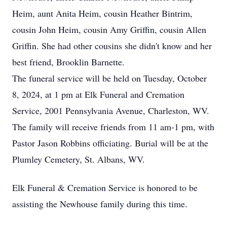
Heim, aunt Anita Heim, cousin Heather Bintrim,
cousin John Heim, cousin Amy Griffin, cousin Allen
Griffin. She had other cousins she didn't know and her
best friend, Brooklin Barnette.
The funeral service will be held on Tuesday, October
8, 2024, at 1 pm at Elk Funeral and Cremation
Service, 2001 Pennsylvania Avenue, Charleston, WV.
The family will receive friends from 11 am-1 pm, with
Pastor Jason Robbins officiating. Burial will be at the
Plumley Cemetery, St. Albans, WV.
Elk Funeral & Cremation Service is honored to be
assisting the Newhouse family during this time.