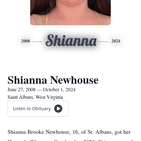
Shianna
2008
2024
Shianna Newhouse
June 27, 2008 — October 1, 2024
Saint Albans, West Virginia
Listen to Obituary
Shianna Brooke Newhouse, 16, of St. Albans, got her