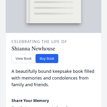
CELEBRATING THE LIFE OF
Shianna Newhouse
View Book
Buy Book
A beautifully bound keepsake book filled
with memories and condolences from
family and friends.
Share Your Memory