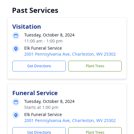
Past Services
Visitation
Tuesday, October 8, 2024
11:00 am - 1:00 pm
Elk Funeral Service
2001 Pennsylvania Ave, Charleston, WV 25302
Get Directions
Plant Trees
Funeral Service
Tuesday, October 8, 2024
Starts at 1:00 pm
Elk Funeral Service
2001 Pennsylvania Ave, Charleston, WV 25302
Get Directions
Plant Trees