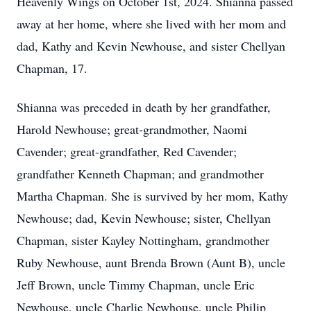
Heavenly Wings on October 1st, 2024. Shianna passed
away at her home, where she lived with her mom and
dad, Kathy and Kevin Newhouse, and sister Chellyan
Chapman, 17.
Shianna was preceded in death by her grandfather,
Harold Newhouse; great-grandmother, Naomi
Cavender; great-grandfather, Red Cavender;
grandfather Kenneth Chapman; and grandmother
Martha Chapman. She is survived by her mom, Kathy
Newhouse; dad, Kevin Newhouse; sister, Chellyan
Chapman, sister Kayley Nottingham, grandmother
Ruby Newhouse, aunt Brenda Brown (Aunt B), uncle
Jeff Brown, uncle Timmy Chapman, uncle Eric
Newhouse, uncle Charlie Newhouse, uncle Philip