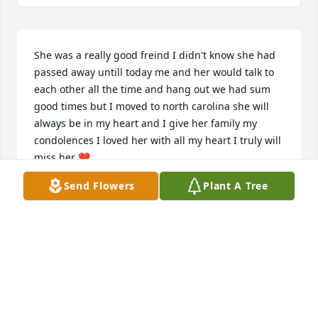
She was a really good freind I didn't know she had 
passed away untill today me and her would talk to 
each other all the time and hang out we had sum 
good times but I moved to north carolina she will 
always be in my heart and I give her family my 
condolences I loved her with all my heart I truly will 
miss her ❤️
Send Flowers
Plant A Tree
WILLIAM NEDROW
Oct 24, 2024