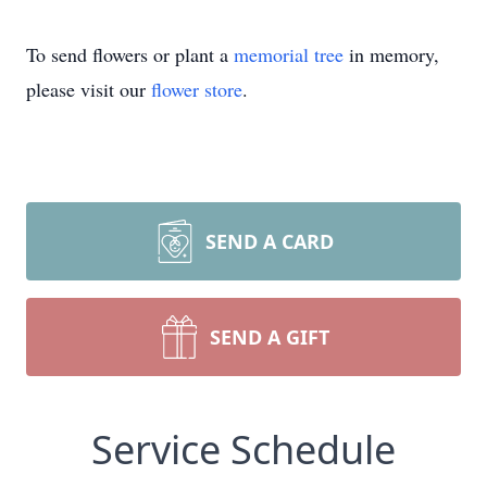
To send flowers or plant a
memorial tree
in memory,
please visit our
flower store
.
SEND A CARD
SEND A GIFT
Service Schedule