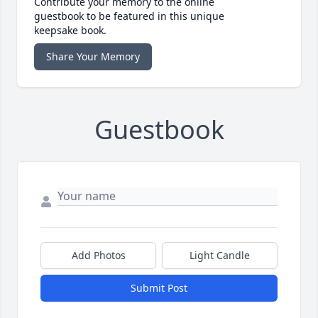
Contribute your memory to the online
guestbook to be featured in this unique
keepsake book.
Share Your Memory
Guestbook
Add Photos
Light Candle
Submit Post