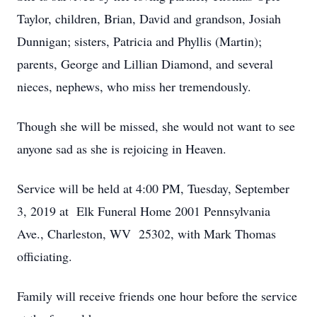
Taylor, children, Brian, David and grandson, Josiah
Dunnigan; sisters, Patricia and Phyllis (Martin);
parents, George and Lillian Diamond, and several
nieces, nephews, who miss her tremendously.
Though she will be missed, she would not want to see
anyone sad as she is rejoicing in Heaven.
Service will be held at 4:00 PM, Tuesday, September
3, 2019 at Elk Funeral Home 2001 Pennsylvania
Ave., Charleston, WV 25302, with Mark Thomas
officiating.
Family will receive friends one hour before the service