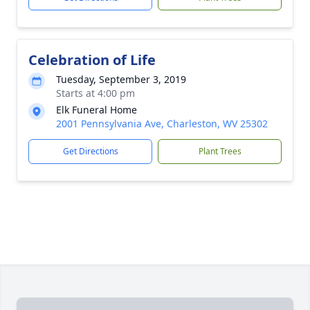
Celebration of Life
Tuesday, September 3, 2019
Starts at 4:00 pm
Elk Funeral Home
2001 Pennsylvania Ave, Charleston, WV 25302
Get Directions
Plant Trees