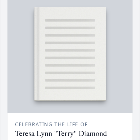
CELEBRATING THE LIFE OF
Teresa Lynn "Terry" Diamond