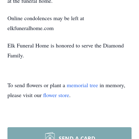
at the funeral home.
Online condolences may be left at
elkfuneralhome.com
Elk Funeral Home is honored to serve the Diamond
Family.
To send flowers or plant a
memorial tree
in memory,
please visit our
flower store
.
SEND A CARD