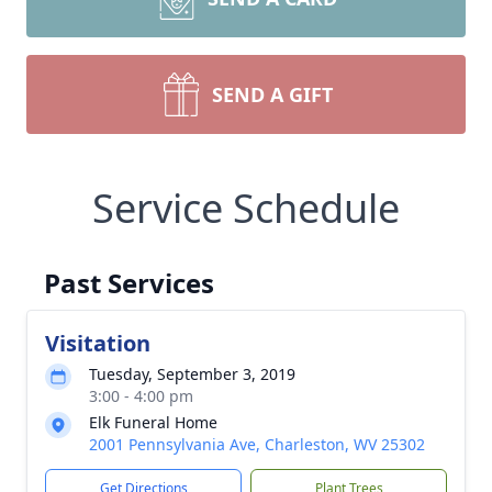
SEND A GIFT
Service Schedule
Past Services
Visitation
Tuesday, September 3, 2019
3:00 - 4:00 pm
Elk Funeral Home
2001 Pennsylvania Ave, Charleston, WV 25302
Get Directions
Plant Trees