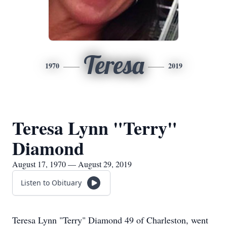
Teresa
1970
2019
Teresa Lynn "Terry"
Diamond
August 17, 1970 — August 29, 2019
Listen to Obituary
Teresa Lynn "Terry" Diamond 49 of Charleston, went