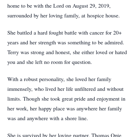
home to be with the Lord on August 29, 2019,
surrounded by her loving family, at hospice house.
She battled a hard fought battle with cancer for 20+
years and her strength was something to be admired.
Terry was strong and honest, she either loved or hated
you and she left no room for question.
With a robust personality, she loved her family
immensely, who lived her life unfiltered and without
limits. Though she took great pride and enjoyment in
her work, her happy place was anywhere her family
was and anywhere with a shore line.
She is survived by her loving partner, Thomas Opie