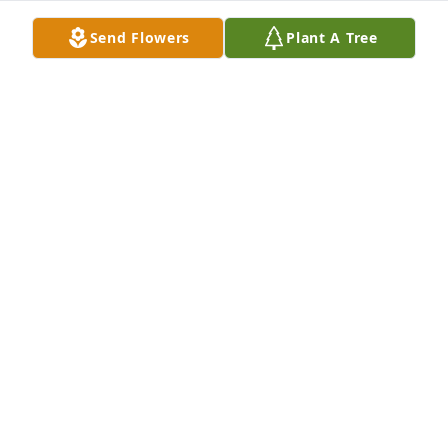
Peace. Eve Young
Send Flowers
Plant A Tree
EVE YOUNG
Sep 03, 2019
Thomas T,I am sending red remembrance roses 
directly to you for you and to give to Teresa's 
immediate family to put with Teresa as their gift of 
love and remembrance to Teresa to take with her on 
her Heavenly Journey.With love and sympathy, 
Barbara Black
BARBARA BLACK
Sep 03, 2019