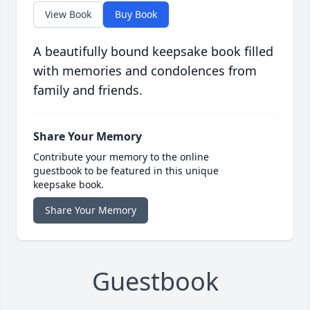
View Book
Buy Book
A beautifully bound keepsake book filled
with memories and condolences from
family and friends.
Share Your Memory
Contribute your memory to the online
guestbook to be featured in this unique
keepsake book.
Share Your Memory
Guestbook