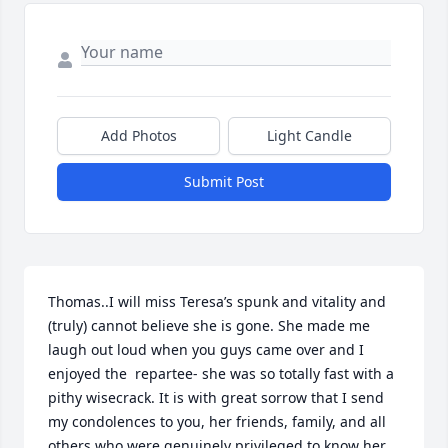
Add Photos
Light Candle
Submit Post
Thomas..I will miss Teresa’s spunk and vitality and 
(truly) cannot believe she is gone. She made me 
laugh out loud when you guys came over and I 
enjoyed the  repartee- she was so totally fast with a 
pithy wisecrack. It is with great sorrow that I send 
my condolences to you, her friends, family, and all 
others who were genuinely privileged to know her. 