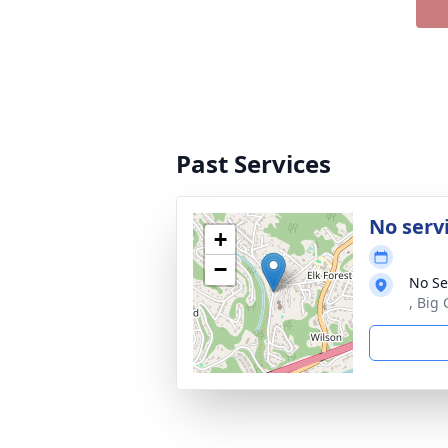
Past Services
No serv
+
−
No Se
, Big