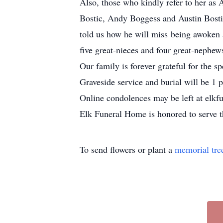
Also, those who kindly refer to her a
Bostic, Andy Boggess and Austin Bostic
told us how he will miss being awoken
five great-nieces and four great-nephew
Our family is forever grateful for the 
Graveside service and burial will be
1 
Online condolences may be left at elk
Elk Funeral Home is honored to serve t
To send flowers or plant a
memorial tre