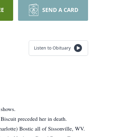
EE
SEND A CARD
Listen to Obituary
 shows.
Biscuit preceded her in death.
arlotte) Bostic all of Sissonville, WV.