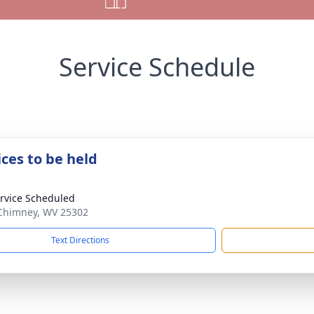
Service Schedule
ices to be held
rvice Scheduled
 Chimney, WV 25302
Text Directions