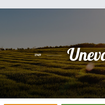
Unev
1949