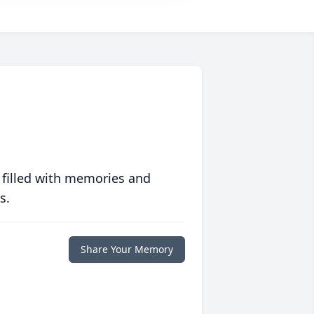
 filled with memories and
s.
Share Your Memory