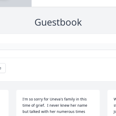
Guestbook
e
I'm so sorry for Uneva's family in this 
W
time of grief.  I never knew her name 
s
but talked with her numerous times 
J