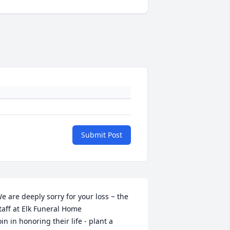
Submit Post
e are deeply sorry for your loss ~ the 
taff at Elk Funeral Home

oin in honoring their life - plant a 