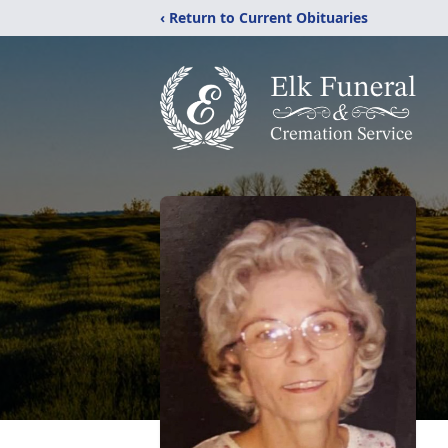
‹ Return to Current Obituaries