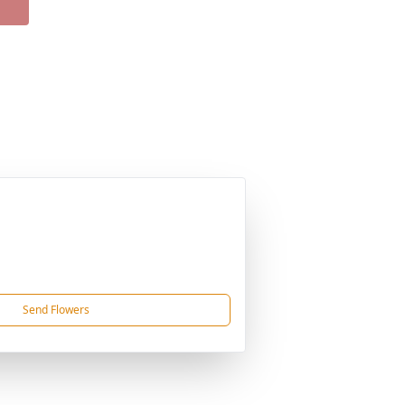
Send Flowers