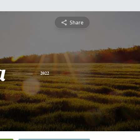
Share
a
2022