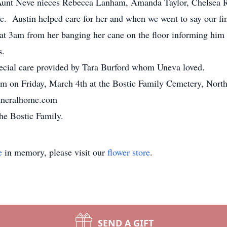
s Aunt Neve nieces Rebecca Lanham, Amanda Taylor, Chelsea
. Austin helped care for her and when we went to say our fina
at 3am
from her banging her cane on the floor informing him
s.
special care provided by Tara Burford whom Uneva loved.
pm on Friday, March 4th
at the Bostic Family Cemetery, Nort
funeralhome.com
he Bostic Family.
e
in memory, please visit our
flower store
.
SEND A GIFT