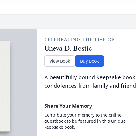
CELEBRATING THE LIFE OF
Uneva D. Bostic
View Book
Buy Book
A beautifully bound keepsake book
condolences from family and friend
Share Your Memory
Contribute your memory to the online
guestbook to be featured in this unique
keepsake book.