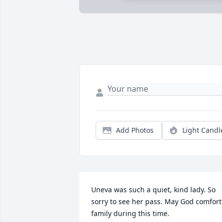
Add Photos
Light Candl
Uneva was such a quiet, kind lady. So 
sorry to see her pass. May God comfort 
family during this time.