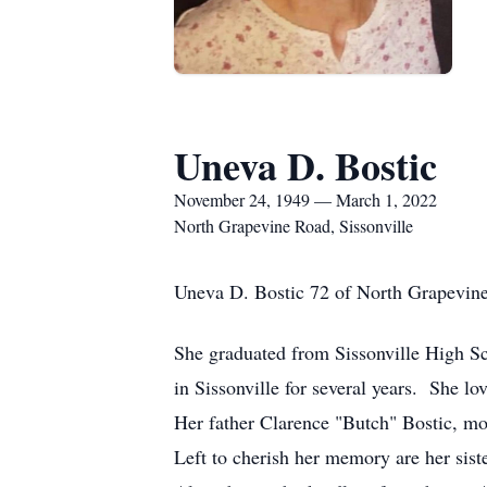
Uneva D. Bostic
November 24, 1949 — March 1, 2022
North Grapevine Road, Sissonville
Uneva D. Bostic
72 of North Grapevin
She graduated from Sissonville High 
in Sissonville for several years. She l
Her father Clarence "Butch" Bostic, mo
Left to cherish her memory are her sis