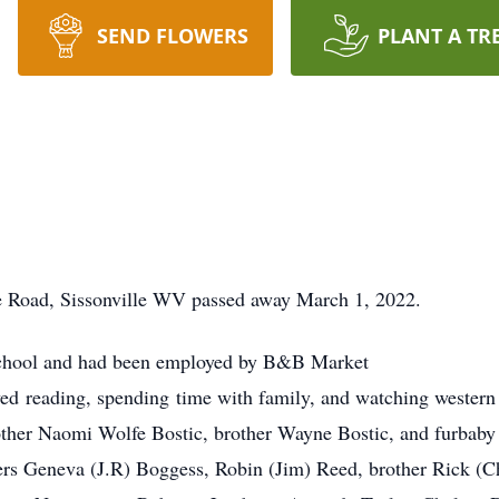
SEND FLOWERS
PLANT A TR
e Road, Sissonville WV
passed away March 1, 2022.
School and had been employed by B&B Market
oved reading, spending time with family, and watching western
ther Naomi Wolfe Bostic, brother Wayne Bostic, and furbaby 
ters Geneva (J.R) Boggess, Robin (Jim) Reed, brother Rick (Ch