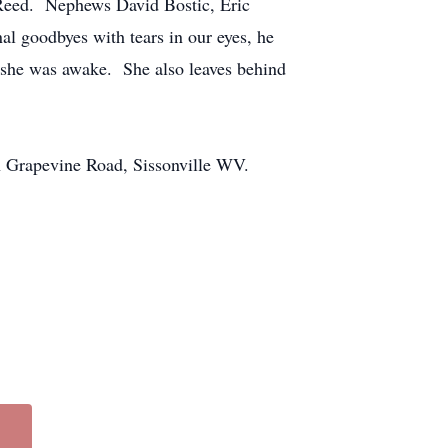
 Reed. Nephews David Bostic, Eric
l goodbyes with tears in our eyes, he
 she was awake. She also leaves behind
h Grapevine Road, Sissonville WV.